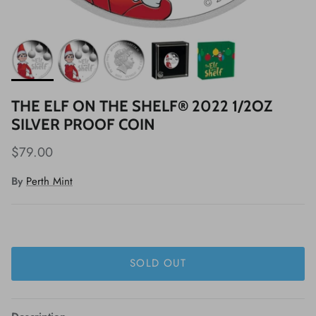
THE ELF ON THE SHELF® 2022 1/2OZ
SILVER PROOF COIN
$79.00
By
Perth Mint
SOLD OUT