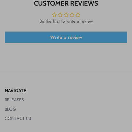
CUSTOMER REVIEWS
Be the first to write a review
Write a review
NAVIGATE
RELEASES
BLOG
CONTACT US