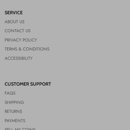
SERVICE
ABOUT US
CONTACT US
PRIVACY POLICY
TERMS & CONDITIONS
ACCESSIBILITY
CUSTOMER SUPPORT
FAQS
SHIPPING
RETURNS
PAYMENTS
SELL MY COINS