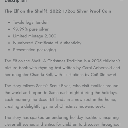
Description
The Elf on the Shelf® 2022 1/2oz Silver Proof Coin
Tuvalu legal tender
99.99% pure silver
Limited mintage 2,000
Numbered Certificate of Authenticity
Presentation packaging
The Elf on the Shelf: A Christmas Tradition is a 2005 children’s
picture book with rhyming text written by Carol Aebersold and
her daughter Chanda Bell, with illustrations by Coë Steinwart.
The story follows Santa’s Scout Elves, who visit families around
the world and report to Santa each night during the holidays.
Each morning the Scout Elf lands in a new spot in the home,
creating a delightful game of Christmas hide-and-seek.
The story has sparked an enduring holiday tradition, inspiring
clever elf scenes and antics for children to discover throughout