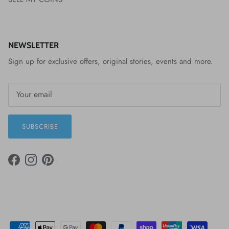
NEWSLETTER
Sign up for exclusive offers, original stories, events and more.
SUBSCRIBE
FACEBOOK
INSTAGRAM
PINTEREST