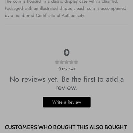
The coin is housed in a classic display case with a clear lid.
Packaged with an illustrated shipper, each coin is accompanied
by a numbered Certificate of Authenticity.
0
0
reviews
No reviews yet. Be the first to add a
review.
Write a Review
CUSTOMERS WHO BOUGHT THIS ALSO BOUGHT