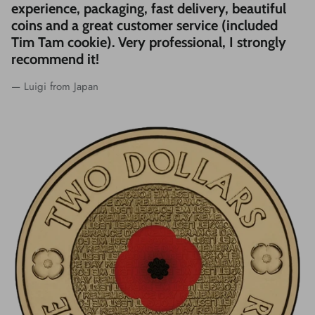
experience, packaging, fast delivery, beautiful
coins and a great customer service (included
Tim Tam cookie). Very professional, I strongly
recommend it!
— Luigi from Japan