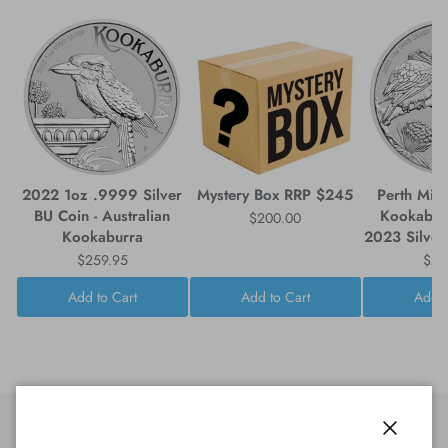
2022 1oz .9999 Silver
Mystery Box RRP $245
Perth Mint
BU Coin - Australian
Kookabur
$200.00
Kookaburra
2023 Silver
$259.95
$25
Add to Cart
Add to Cart
Add t