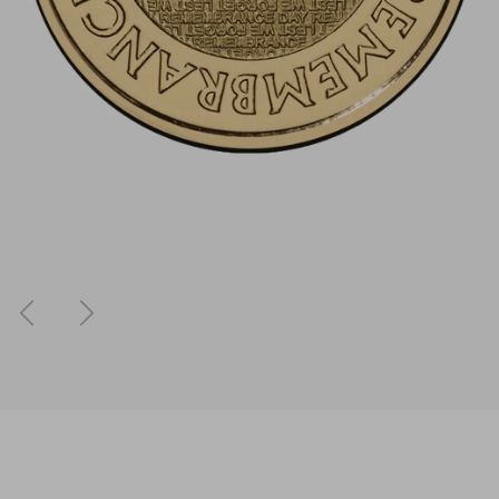
Previous
Next