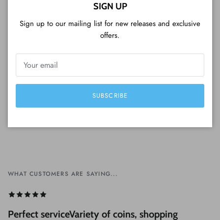
Close
SIGN UP
CUSTOMER REVIEWS
Sign up to our mailing list for new releases and exclusive
offers.
Be the first to write a review
Write a review
SUBSCRIBE
WHAT CUSTOMERS ARE SAYING...
Perfect serviceVariety of coins, shopping