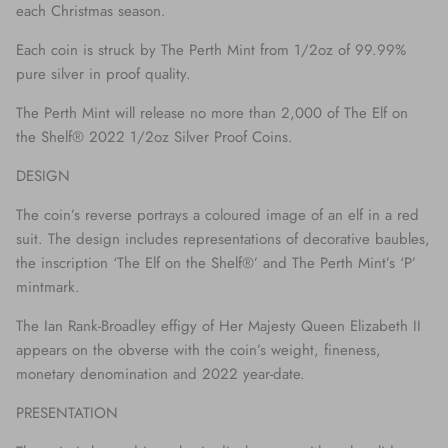
each Christmas season.
Each coin is struck by The Perth Mint from 1/2oz of 99.99%
pure silver in proof quality.
The Perth Mint will release no more than 2,000 of The Elf on
the Shelf® 2022 1/2oz Silver Proof Coins.
DESIGN
The coin’s reverse portrays a coloured image of an elf in a red
suit. The design includes representations of decorative baubles,
the inscription ‘The Elf on the Shelf®’ and The Perth Mint’s ‘P’
mintmark.
The Ian Rank-Broadley effigy of Her Majesty Queen Elizabeth II
appears on the obverse with the coin’s weight, fineness,
monetary denomination and 2022 year-date.
PRESENTATION