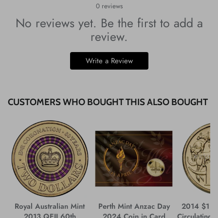
0
reviews
No reviews yet. Be the first to add a
review.
Write a Review
CUSTOMERS WHO BOUGHT THIS ALSO BOUGHT
Royal Australian Mint
Perth Mint Anzac Day
2014 $1 M
2013 QEII 60th
2024 Coin in Card
Circulating 