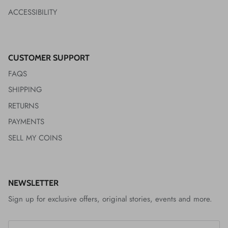
ACCESSIBILITY
CUSTOMER SUPPORT
FAQS
SHIPPING
RETURNS
PAYMENTS
SELL MY COINS
NEWSLETTER
Sign up for exclusive offers, original stories, events and more.