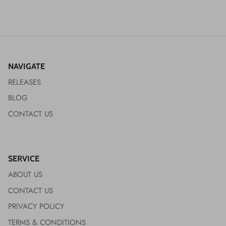
NAVIGATE
RELEASES
BLOG
CONTACT US
SERVICE
ABOUT US
CONTACT US
PRIVACY POLICY
TERMS & CONDITIONS