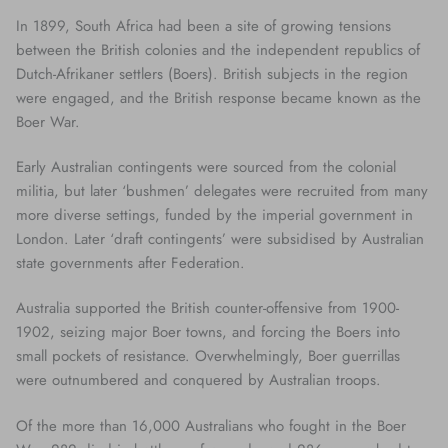
In 1899, South Africa had been a site of growing tensions
between the British colonies and the independent republics of
Dutch-Afrikaner settlers (Boers). British subjects in the region
were engaged, and the British response became known as the
Boer War.
Early Australian contingents were sourced from the colonial
militia, but later ‘bushmen’ delegates were recruited from many
more diverse settings, funded by the imperial government in
London. Later ‘draft contingents’ were subsidised by Australian
state governments after Federation.
Australia supported the British counter-offensive from 1900-
1902, seizing major Boer towns, and forcing the Boers into
small pockets of resistance. Overwhelmingly, Boer guerrillas
were outnumbered and conquered by Australian troops.
Of the more than 16,000 Australians who fought in the Boer