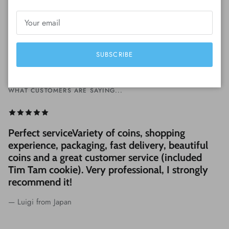
SUBSCRIBE
WHAT CUSTOMERS ARE SAYING...
Perfect serviceVariety of coins, shopping
experience, packaging, fast delivery, beautiful
coins and a great customer service (included
Tim Tam cookie). Very professional, I strongly
recommend it!
— Luigi from Japan