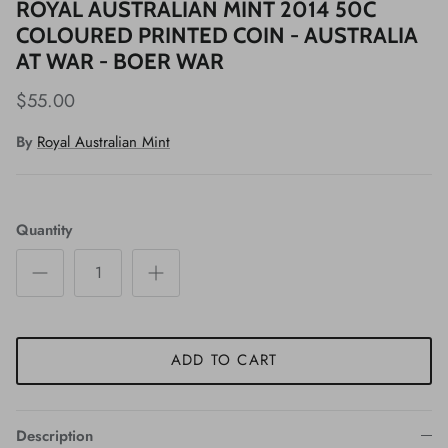
ROYAL AUSTRALIAN MINT 2014 50C
COLOURED PRINTED COIN - AUSTRALIA
AT WAR - BOER WAR
$55.00
By
Royal Australian Mint
Quantity
ADD TO CART
Description