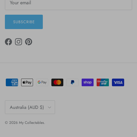
SUBSCRIBE
FACEBOOK
INSTAGRAM
PINTEREST
Country/Region
Australia (AUD $)
© 2026
My Collectables
.