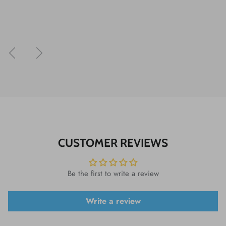
Previous
Next
CUSTOMER REVIEWS
Be the first to write a review
Write a review