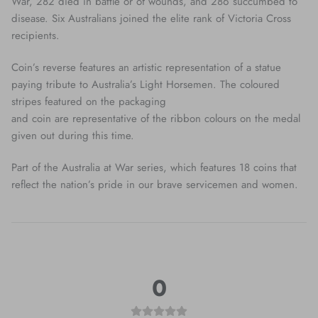
War, 282 died in battle or of wounds, and 286 succumbed to
disease. Six Australians joined the elite rank of Victoria Cross
recipients.
Coin’s reverse features an artistic representation of a statue
paying tribute to Australia’s Light Horsemen. The coloured
stripes featured on the packaging
and coin are representative of the ribbon colours on the medal
given out during this time.
Part of the Australia at War series, which features 18 coins that
reflect the nation’s pride in our brave servicemen and women.
0