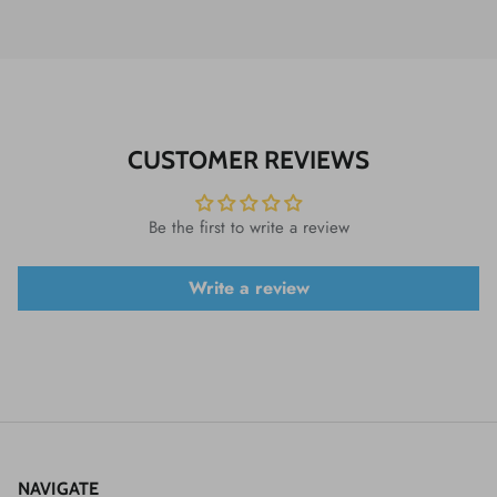
CUSTOMER REVIEWS
Be the first to write a review
Write a review
NAVIGATE