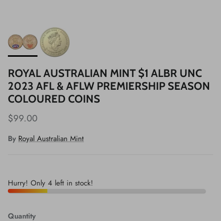
ROYAL AUSTRALIAN MINT $1 ALBR UNC
2023 AFL & AFLW PREMIERSHIP SEASON
COLOURED COINS
$99.00
By
Royal Australian Mint
Hurry! Only 4 left in stock!
Quantity