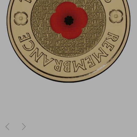
Previous
Next