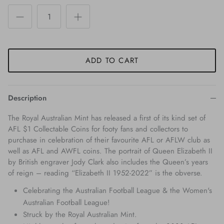
ADD TO CART
Description
The Royal Australian Mint has released a first of its kind set of
AFL $1 Collectable Coins for footy fans and collectors to
purchase in celebration of their favourite AFL or AFLW club as
well as AFL and AWFL coins. The portrait of Queen Elizabeth II
by British engraver Jody Clark also includes the Queen’s years
of reign – reading “Elizabeth II 1952-2022” is the obverse.
Celebrating the Australian Football League & the Women's
Australian Football League!
Struck by the Royal Australian Mint.