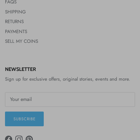
FAQS
SHIPPING
RETURNS
PAYMENTS
SELL MY COINS
NEWSLETTER
Sign up for exclusive offers, original stories, events and more.
SUBSCRIBE