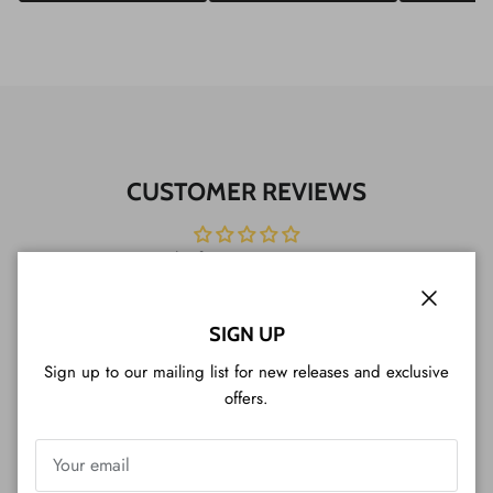
CUSTOMER REVIEWS
Be the first to write a review
Write a review
Close
SIGN UP
Sign up to our mailing list for new releases and exclusive
offers.