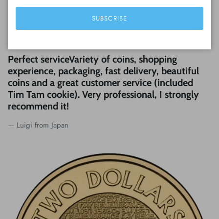
SUBSCRIBE
WHAT CUSTOMERS ARE SAYING...
Perfect serviceVariety of coins, shopping
experience, packaging, fast delivery, beautiful
coins and a great customer service (included
Tim Tam cookie). Very professional, I strongly
recommend it!
— Luigi from Japan