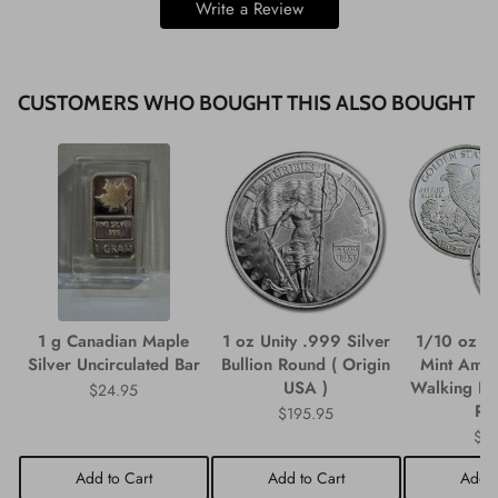
Write a Review
CUSTOMERS WHO BOUGHT THIS ALSO BOUGHT
1 g Canadian Maple
1 oz Unity .999 Silver
1/10 oz G
Silver Uncirculated Bar
Bullion Round ( Origin
Mint Amer
USA )
Walking Lib
$24.95
Ro
$195.95
$3
Add to Cart
Add to Cart
Add t