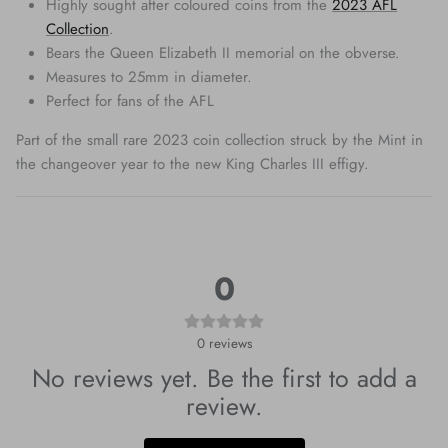
Highly sought after coloured coins from the
2023 AFL
Collection
.
Bears the Queen Elizabeth II memorial on the obverse.
Measures to 25mm in diameter.
Perfect for fans of the AFL
Part of the small rare 2023 coin collection struck by the Mint in
the changeover year to the new King Charles III effigy.
0
0
reviews
No reviews yet. Be the first to add a
review.