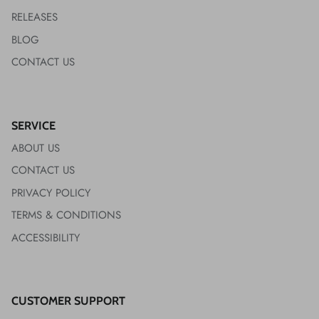
RELEASES
BLOG
CONTACT US
SERVICE
ABOUT US
CONTACT US
PRIVACY POLICY
TERMS & CONDITIONS
ACCESSIBILITY
CUSTOMER SUPPORT