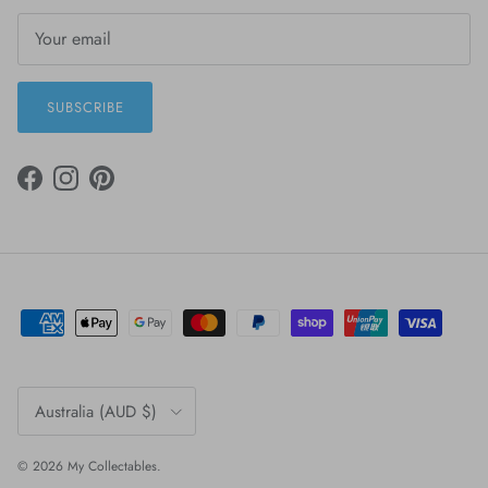
SUBSCRIBE
FACEBOOK
INSTAGRAM
PINTEREST
Country/Region
Australia (AUD $)
© 2026
My Collectables
.