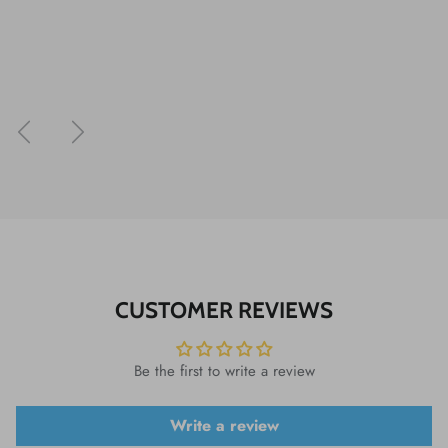
Previous
Next
CUSTOMER REVIEWS
Be the first to write a review
Write a review