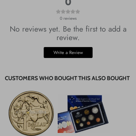
0
0
reviews
No reviews yet. Be the first to add a
review.
Write a Review
CUSTOMERS WHO BOUGHT THIS ALSO BOUGHT