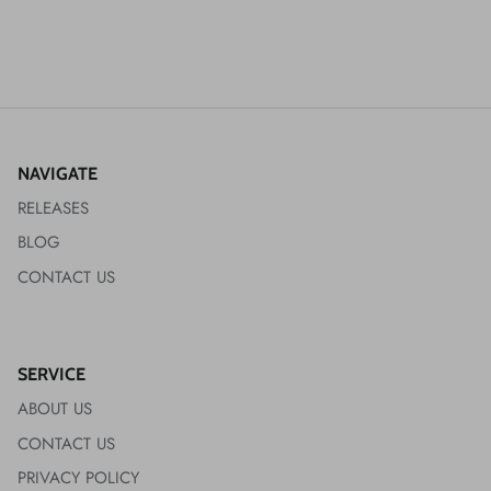
NAVIGATE
RELEASES
BLOG
CONTACT US
SERVICE
ABOUT US
CONTACT US
PRIVACY POLICY