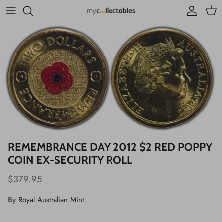
Skip to content
Account
Cart
REMEMBRANCE DAY 2012 $2 RED POPPY
COIN EX-SECURITY ROLL
$379.95
By
Royal Australian Mint