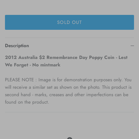
SOLD OUT
Description
2012 Australia $2 Remembrance Day Poppy Coin - Lest
We Forget - No mintmark
PLEASE NOTE : Image is for demonstration purposes only. You
will receive a similar set as shown on the photo. This product is
second hand - marks, creases and other imperfections can be
found on the product.