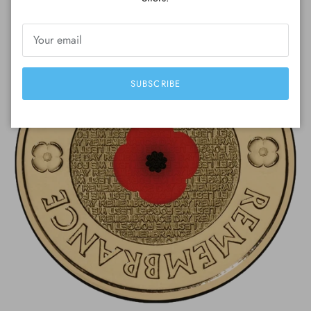
SUBSCRIBE