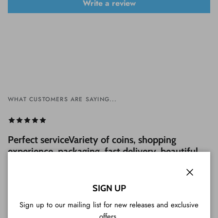
Write a review
WHAT CUSTOMERS ARE SAYING...
Perfect serviceVariety of coins, shopping
experience, packaging, fast delivery, beautiful
coins and a great customer service (included
Tim Tam cookie). Very professional, I strongly
Close
recommend it!
SIGN UP
Sign up to our mailing list for new releases and exclusive
— Luigi from Japan
offers.