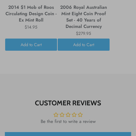
2014 $1 Mob of Roos
2006 Royal Australian
Circulating Design Coin -
Mint Eight Coin Proof
Ex Mint Roll
Set - 40 Years of
Decimal Currency
$14.95
$279.95
Add to Cart
Add to Cart
CUSTOMER REVIEWS
Be the first to write a review