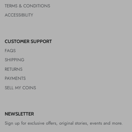
TERMS & CONDITIONS
ACCESSIBILITY
CUSTOMER SUPPORT
FAQS
SHIPPING
RETURNS
PAYMENTS
SELL MY COINS
NEWSLETTER
Sign up for exclusive offers, original stories, events and more.