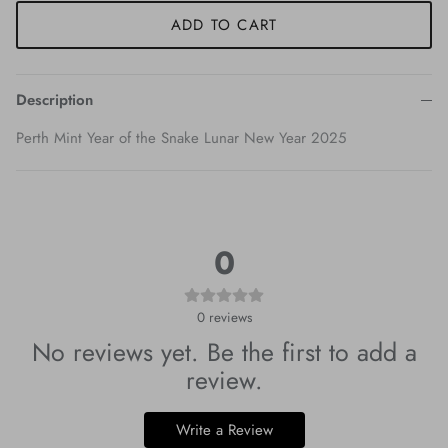
ADD TO CART
Description
Perth Mint Year of the Snake Lunar New Year 2025
0
0
reviews
No reviews yet. Be the first to add a
review.
Write a Review