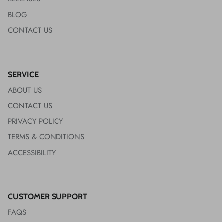
BLOG
CONTACT US
SERVICE
ABOUT US
CONTACT US
PRIVACY POLICY
TERMS & CONDITIONS
ACCESSIBILITY
CUSTOMER SUPPORT
FAQS