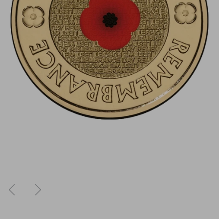
Previous
Next