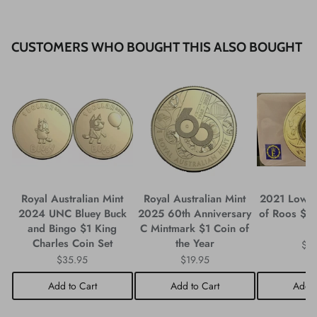
CUSTOMERS WHO BOUGHT THIS ALSO BOUGHT
Royal Australian Mint
Royal Australian Mint
2021 Low 
2024 UNC Bluey Buck
2025 60th Anniversary
of Roos $1
and Bingo $1 King
C Mintmark $1 Coin of
C
Charles Coin Set
the Year
$3
$35.95
$19.95
Add to Cart
Add to Cart
Add t