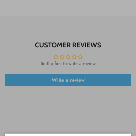
CUSTOMER REVIEWS
Be the first to write a review
Write a review