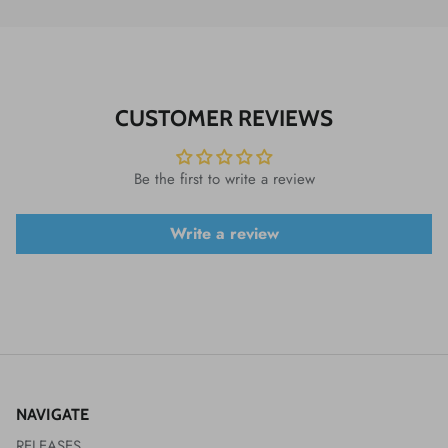
CUSTOMER REVIEWS
Be the first to write a review
Write a review
NAVIGATE
RELEASES