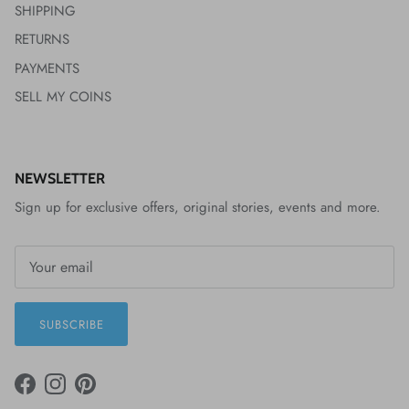
SHIPPING
RETURNS
PAYMENTS
SELL MY COINS
NEWSLETTER
Sign up for exclusive offers, original stories, events and more.
SUBSCRIBE
FACEBOOK
INSTAGRAM
PINTEREST