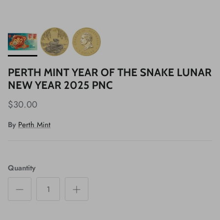
PERTH MINT YEAR OF THE SNAKE LUNAR
NEW YEAR 2025 PNC
$30.00
By
Perth Mint
Quantity