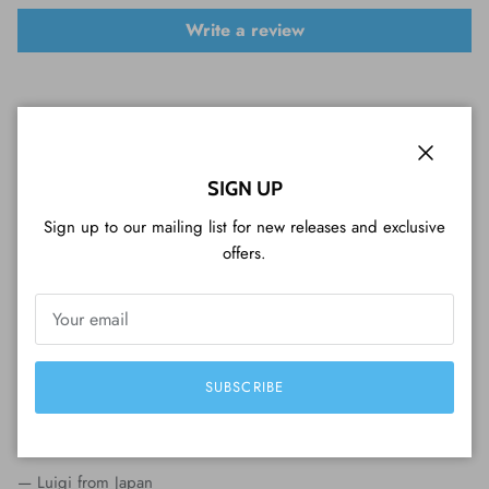
Write a review
Close
SIGN UP
Sign up to our mailing list for new releases and exclusive
WHAT CUSTOMERS ARE SAYING...
offers.
Perfect serviceVariety of coins, shopping
experience, packaging, fast delivery, beautiful
coins and a great customer service (included
SUBSCRIBE
Tim Tam cookie). Very professional, I strongly
recommend it!
— Luigi from Japan