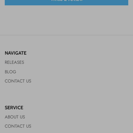
NAVIGATE
RELEASES
BLOG
CONTACT US
SERVICE
ABOUT US
CONTACT US