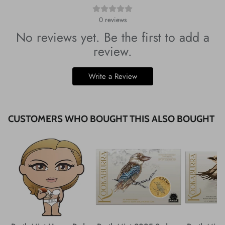
0
reviews
No reviews yet. Be the first to add a
review.
Write a Review
CUSTOMERS WHO BOUGHT THIS ALSO BOUGHT