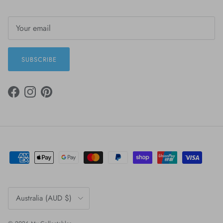
SUBSCRIBE
FACEBOOK
INSTAGRAM
PINTEREST
Country/Region
Australia (AUD $)