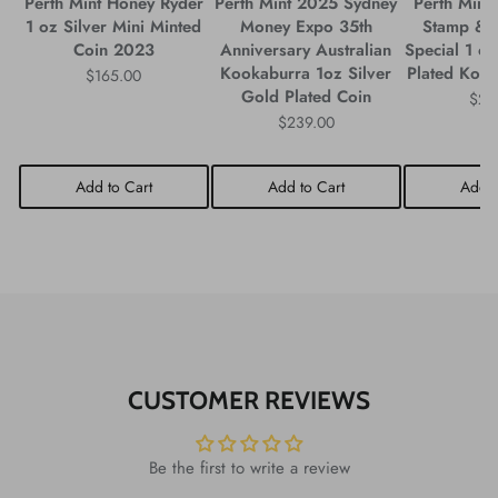
Perth Mint Honey Ryder
Perth Mint 2025 Sydney
Perth Mint
1 oz Silver Mini Minted
Money Expo 35th
Stamp & 
Coin 2023
Anniversary Australian
Special 1 oz
Kookaburra 1oz Silver
Plated Koo
$165.00
Gold Plated Coin
$29
$239.00
Add to Cart
Add to Cart
Add t
CUSTOMER REVIEWS
Be the first to write a review