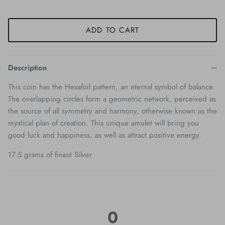
ADD TO CART
Description
This coin has the Hexafoil pattern, an eternal symbol of balance.
The overlapping circles form a geometric network, perceived as
the source of all symmetry and harmony, otherwise known as the
mystical plan of creation. This unique amulet will bring you
good luck and happiness, as well as attract positive energy.
17.5 grams of finest Silver
0