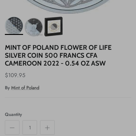
MINT OF POLAND FLOWER OF LIFE
SILVER COIN 500 FRANCS CFA
CAMEROON 2022 - 0.54 OZ ASW
$109.95
By
Mint of Poland
Quantity