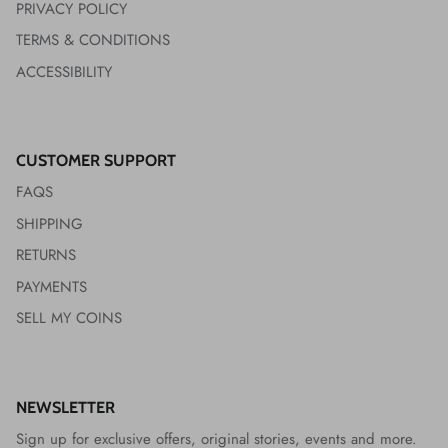
PRIVACY POLICY
TERMS & CONDITIONS
ACCESSIBILITY
CUSTOMER SUPPORT
FAQS
SHIPPING
RETURNS
PAYMENTS
SELL MY COINS
NEWSLETTER
Sign up for exclusive offers, original stories, events and more.