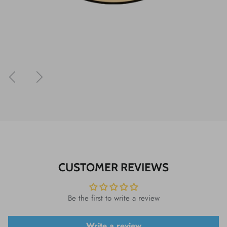
Previous
Next
CUSTOMER REVIEWS
Be the first to write a review
Write a review