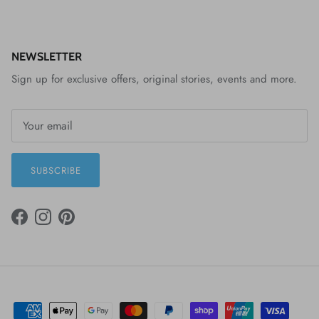
NEWSLETTER
Sign up for exclusive offers, original stories, events and more.
SUBSCRIBE
FACEBOOK
INSTAGRAM
PINTEREST