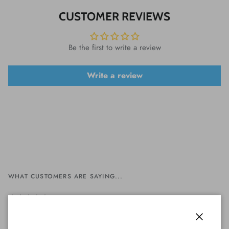
CUSTOMER REVIEWS
Be the first to write a review
Write a review
WHAT CUSTOMERS ARE SAYING...
Perfect serviceVariety of coins, shopping
Close