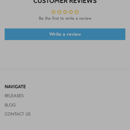
CUSTOMER REVIEWS
Be the first to write a review
Write a review
NAVIGATE
RELEASES
BLOG
CONTACT US