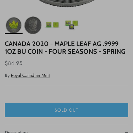
CANADA 2020 - MAPLE LEAF AG .9999
1OZ BU COIN - FOUR SEASONS - SPRING
$84.95
By
Royal Canadian Mint
SOLD OUT
Description