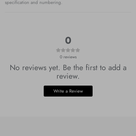
specification and numbering.
0
0
reviews
No reviews yet. Be the first to add a
review.
Write a Review