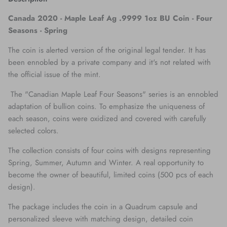
Canada 2020 - Maple Leaf Ag .9999 1oz BU Coin - Four
Seasons -
Spring
The coin is alerted version of the original legal tender. It has
been ennobled by a private company and it's not related with
the official issue of the mint.
The "Canadian Maple Leaf Four Seasons" series is an ennobled
adaptation of bullion coins. To emphasize the uniqueness of
each season, coins were oxidized and covered with carefully
selected colors.
The collection consists of four coins with designs representing
Spring, Summer, Autumn and Winter. A real opportunity to
become the owner of beautiful, limited coins (500 pcs of each
design).
The package includes the coin in a Quadrum capsule and
personalized sleeve with matching design, detailed coin