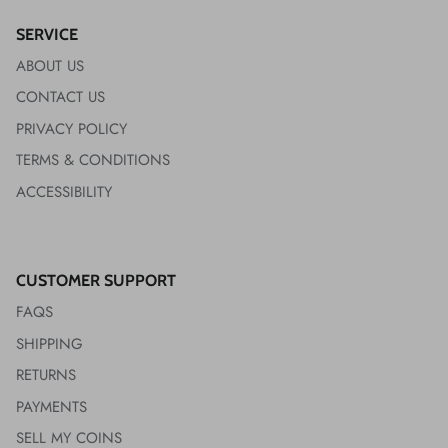
SERVICE
ABOUT US
CONTACT US
PRIVACY POLICY
TERMS & CONDITIONS
ACCESSIBILITY
CUSTOMER SUPPORT
FAQS
SHIPPING
RETURNS
PAYMENTS
SELL MY COINS