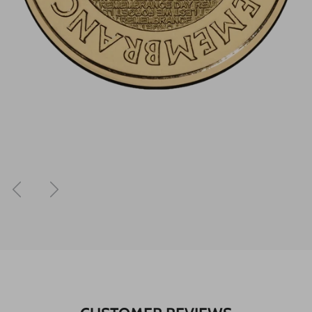
Previous
Next