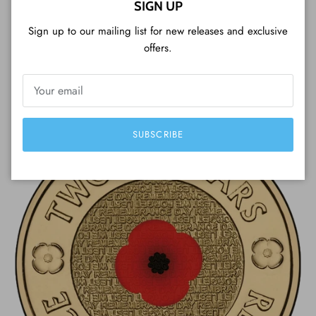
experience, packaging, fast delivery, beautiful
SIGN UP
coins and a great customer service (included
Sign up to our mailing list for new releases and exclusive
Tim Tam cookie). Very professional, I strongly
offers.
recommend it!
— Luigi from Japan
SUBSCRIBE