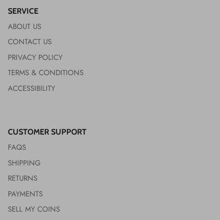
SERVICE
ABOUT US
CONTACT US
PRIVACY POLICY
TERMS & CONDITIONS
ACCESSIBILITY
CUSTOMER SUPPORT
FAQS
SHIPPING
RETURNS
PAYMENTS
SELL MY COINS