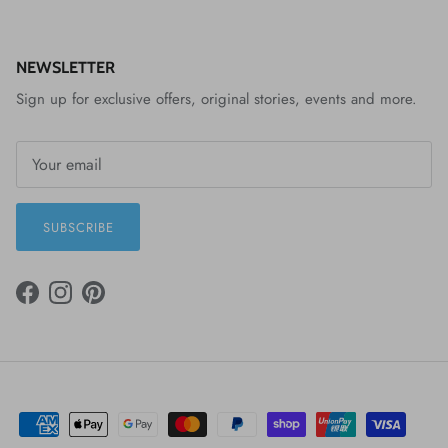
NEWSLETTER
Sign up for exclusive offers, original stories, events and more.
SUBSCRIBE
FACEBOOK
INSTAGRAM
PINTEREST