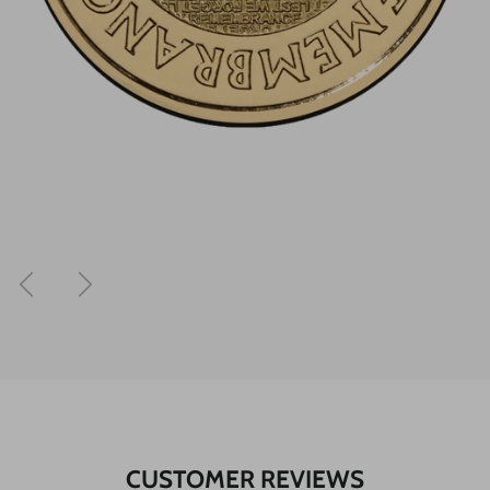
Previous
Next
CUSTOMER REVIEWS