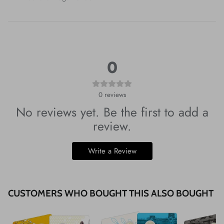
0
0
reviews
No reviews yet. Be the first to add a
review.
Write a Review
CUSTOMERS WHO BOUGHT THIS ALSO BOUGHT