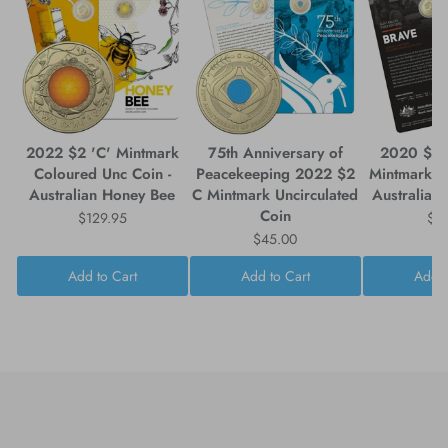
2022 $2 'C' Mintmark
75th Anniversary of
2020 $2 
Coloured Unc Coin -
Peacekeeping 2022 $2
Mintmark Coin-in-Card -
Australian Honey Bee
C Mintmark Uncirculated
Australia's
Coin
$129.95
$7
$45.00
Add to Cart
Add to Cart
Add t