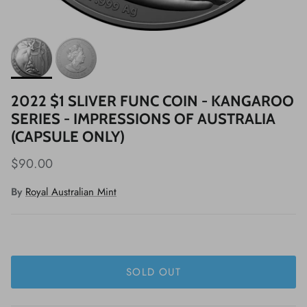
2022 $1 SLIVER FUNC COIN - KANGAROO
SERIES - IMPRESSIONS OF AUSTRALIA
(CAPSULE ONLY)
$90.00
By
Royal Australian Mint
SOLD OUT