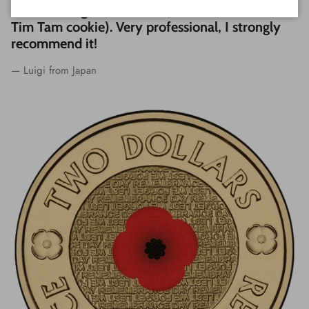
coins and a great customer service (included
Tim Tam cookie). Very professional, I strongly
recommend it!
— Luigi from Japan