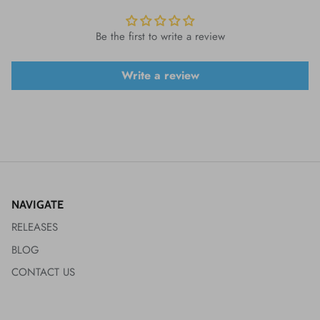
Be the first to write a review
Write a review
NAVIGATE
RELEASES
BLOG
CONTACT US