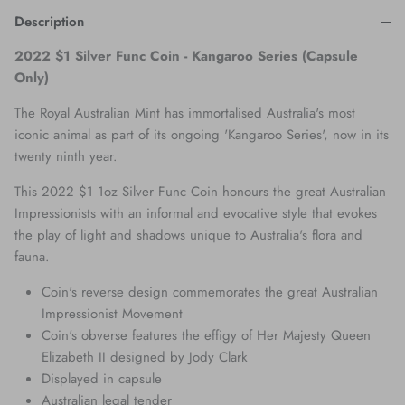
Description
2022 $1 Silver Func Coin - Kangaroo Series (Capsule
Only)
The Royal Australian Mint has immortalised Australia's most
iconic animal as part of its ongoing 'Kangaroo Series', now in its
twenty ninth year.
This 2022 $1 1oz Silver Func Coin honours the great Australian
Impressionists with an informal and evocative style that evokes
the play of light and shadows unique to Australia's flora and
fauna.
Coin's reverse design commemorates the great Australian
Impressionist Movement
Coin's obverse features the effigy of Her Majesty Queen
Elizabeth II designed by Jody Clark
Displayed in capsule
Australian legal tender