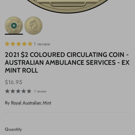
1 review
2021 $2 COLOURED CIRCULATING COIN -
AUSTRALIAN AMBULANCE SERVICES - EX
MINT ROLL
$16.95
1 review
By
Royal Australian Mint
Quantity