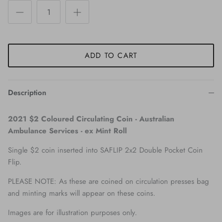
ADD TO CART
Description
2021 $2 Coloured Circulating Coin - Australian
Ambulance Services - ex Mint Roll
Single $2 coin inserted into SAFLIP 2x2 Double Pocket Coin
Flip.
PLEASE NOTE: As these are coined on circulation presses bag
and minting marks will appear on these coins.
Images are for illustration purposes only.