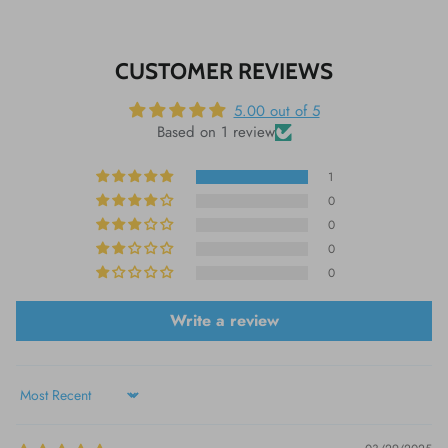
CUSTOMER REVIEWS
5.00 out of 5
Based on 1 review
1
0
0
0
0
Write a review
Sort by