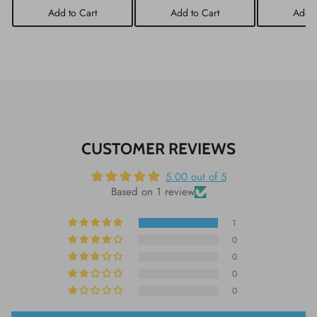
Add to Cart
Add to Cart
Add t
CUSTOMER REVIEWS
5.00 out of 5
Based on 1 review
1
0
0
0
0