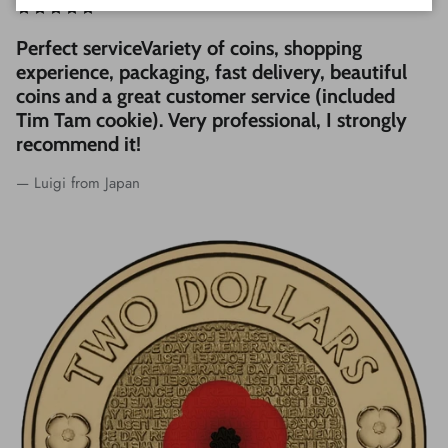
Perfect serviceVariety of coins, shopping
experience, packaging, fast delivery, beautiful
coins and a great customer service (included
Tim Tam cookie). Very professional, I strongly
recommend it!
— Luigi from Japan