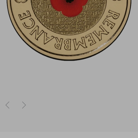
Previous
Next