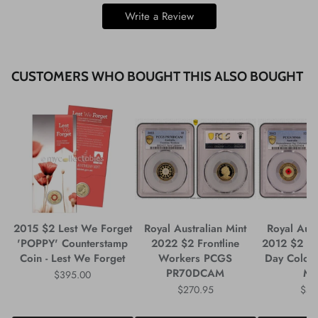
Write a Review
CUSTOMERS WHO BOUGHT THIS ALSO BOUGHT
2015 $2 Lest We Forget
Royal Australian Mint
Royal Aust
'POPPY' Counterstamp
2022 $2 Frontline
2012 $2 R
Coin - Lest We Forget
Workers PCGS
Day Colou
PR70DCAM
M
$395.00
$270.95
$59