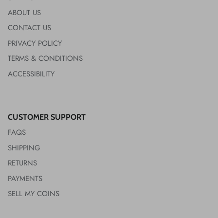
ABOUT US
CONTACT US
PRIVACY POLICY
TERMS & CONDITIONS
ACCESSIBILITY
CUSTOMER SUPPORT
FAQS
SHIPPING
RETURNS
PAYMENTS
SELL MY COINS