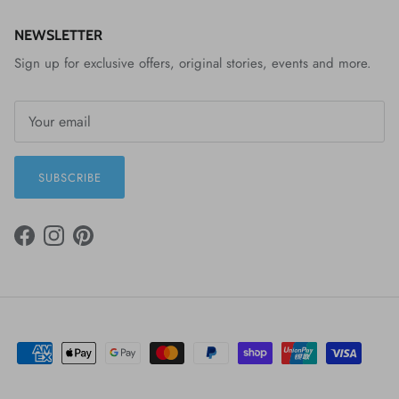
NEWSLETTER
Sign up for exclusive offers, original stories, events and more.
SUBSCRIBE
FACEBOOK
INSTAGRAM
PINTEREST