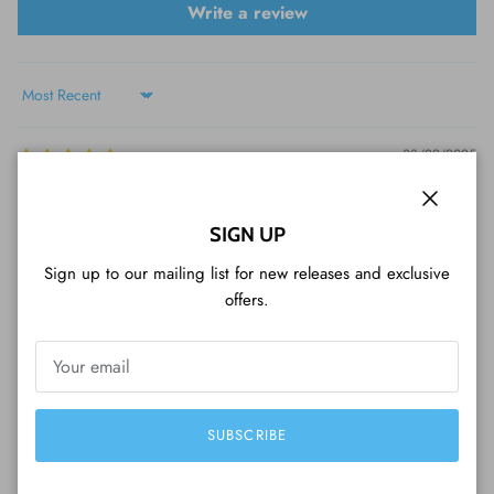
Write a review
Sort by
03/29/2025
Jenni Cree
Close
SIGN UP
Great service
Sign up to our mailing list for new releases and exclusive
offers.
SUBSCRIBE
WHAT CUSTOMERS ARE SAYING...