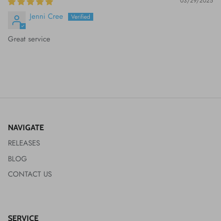
03/29/2025
Jenni Cree
Great service
NAVIGATE
RELEASES
BLOG
CONTACT US
SERVICE