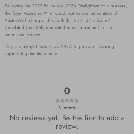
Following the 2019 Police and 2020 Firefighters coin releases,
the Royal Australian Mint rounds out its commemoration of
Australia's first responders with this 2021 $2 Coloured
Circulated Coin Roll, dedicated to our brave and skilled
ambulance services.
They are always there, ready 24/7, to provide life-saving
support to patients in need.
0
0
reviews
No reviews yet. Be the first to add a
review.