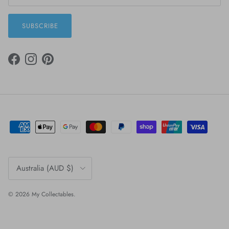
SUBSCRIBE
FACEBOOK
INSTAGRAM
PINTEREST
Country/Region
Australia (AUD $)
© 2026
My Collectables
.