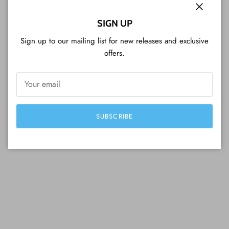
Close
SIGN UP
Sign up to our mailing list for new releases and exclusive
offers.
SUBSCRIBE