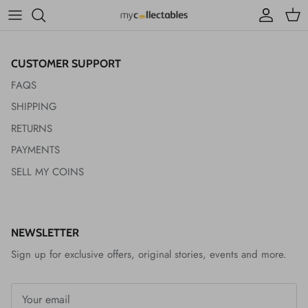
ACCESSIBILITY
Account
Cart
CUSTOMER SUPPORT
FAQS
SHIPPING
RETURNS
PAYMENTS
SELL MY COINS
NEWSLETTER
Sign up for exclusive offers, original stories, events and more.