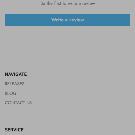
Be the first to write a review
Write a review
NAVIGATE
RELEASES
BLOG
CONTACT US
SERVICE