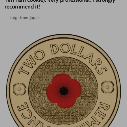
recommend it!
— Luigi from Japan