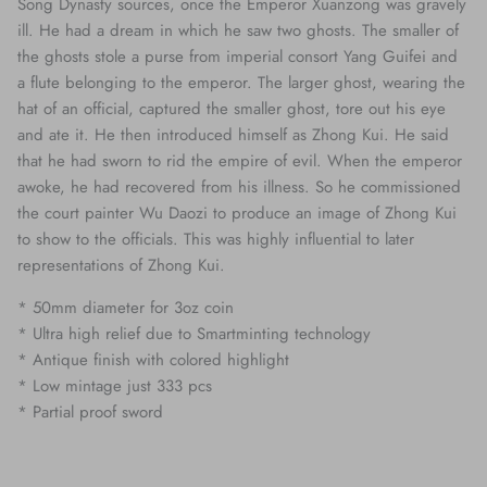
Song Dynasty sources, once the Emperor Xuanzong was gravely
ill. He had a dream in which he saw two ghosts. The smaller of
the ghosts stole a purse from imperial consort Yang Guifei and
a flute belonging to the emperor. The larger ghost, wearing the
hat of an official, captured the smaller ghost, tore out his eye
and ate it. He then introduced himself as Zhong Kui. He said
that he had sworn to rid the empire of evil. When the emperor
awoke, he had recovered from his illness. So he commissioned
the court painter Wu Daozi to produce an image of Zhong Kui
to show to the officials. This was highly influential to later
representations of Zhong Kui.
* 50mm diameter for 3oz coin
* Ultra high relief due to Smartminting technology
* Antique finish with colored highlight
* Low mintage just 333 pcs
* Partial proof sword