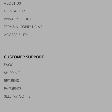
ABOUT US
CONTACT US
PRIVACY POLICY
TERMS & CONDITIONS
ACCESSIBILITY
CUSTOMER SUPPORT
FAQS
SHIPPING
RETURNS
PAYMENTS
SELL MY COINS