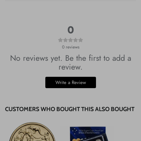
0
0
reviews
No reviews yet. Be the first to add a
review.
Write a Review
CUSTOMERS WHO BOUGHT THIS ALSO BOUGHT