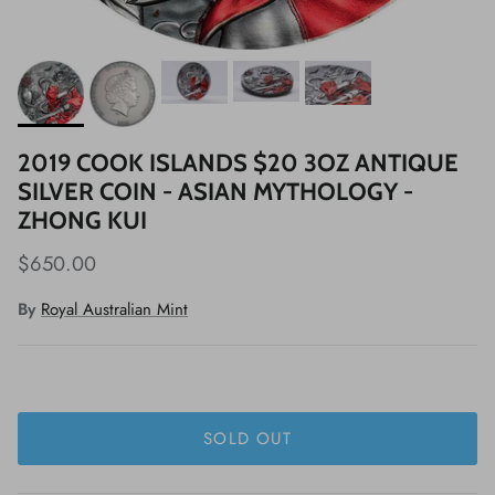
2019 COOK ISLANDS $20 3OZ ANTIQUE
SILVER COIN - ASIAN MYTHOLOGY -
ZHONG KUI
$650.00
By
Royal Australian Mint
SOLD OUT