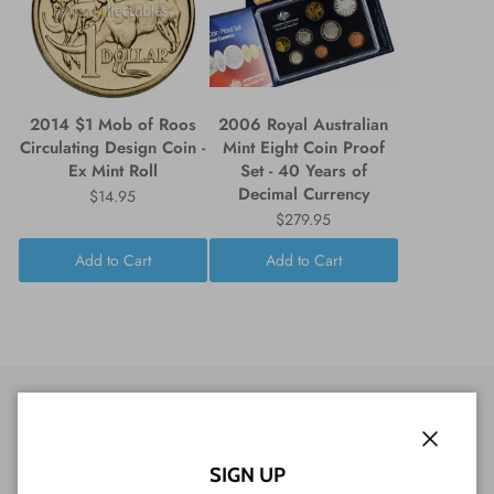
2014 $1 Mob of Roos
2006 Royal Australian
Circulating Design Coin -
Mint Eight Coin Proof
Ex Mint Roll
Set - 40 Years of
Decimal Currency
$14.95
$279.95
Add to Cart
Add to Cart
Close
CUSTOMER REVIEWS
SIGN UP