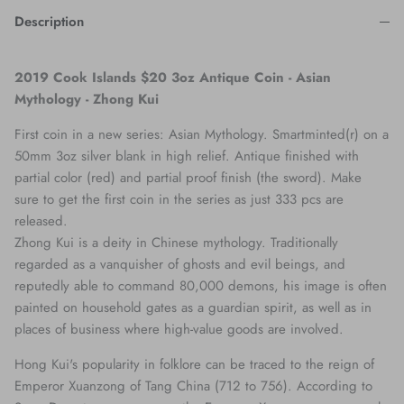
Description
2019 Cook Islands $20 3oz Antique Coin - Asian
Mythology - Zhong Kui
First coin in a new series: Asian Mythology. Smartminted(r) on a
50mm 3oz silver blank in high relief. Antique finished with
partial color (red) and partial proof finish (the sword). Make
sure to get the first coin in the series as just 333 pcs are
released.
Zhong Kui is a deity in Chinese mythology. Traditionally
regarded as a vanquisher of ghosts and evil beings, and
reputedly able to command 80,000 demons, his image is often
painted on household gates as a guardian spirit, as well as in
places of business where high-value goods are involved.
Hong Kui's popularity in folklore can be traced to the reign of
Emperor Xuanzong of Tang China (712 to 756). According to