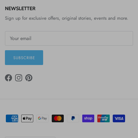
NEWSLETTER
Sign up for exclusive offers, original stories, events and more.
SUBSCRIBE
FACEBOOK
INSTAGRAM
PINTEREST