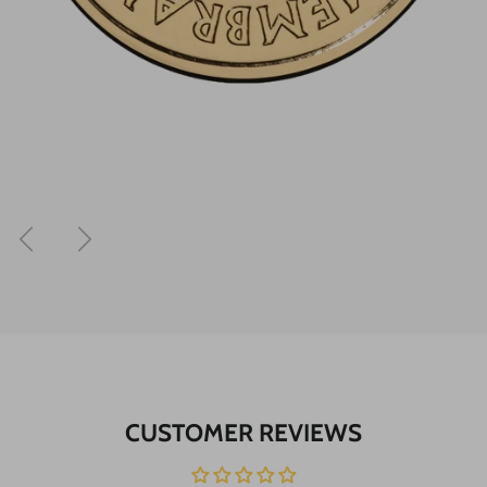
Previous
Next
CUSTOMER REVIEWS