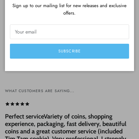
Sign up to our mailing list for new releases and exclusive
Be the first to write a review
offers.
Write a review
SUBSCRIBE
WHAT CUSTOMERS ARE SAYING...
Perfect serviceVariety of coins, shopping
experience, packaging, fast delivery, beautiful
coins and a great customer service (included
Tim Tam cookie). Very professional, I strongly