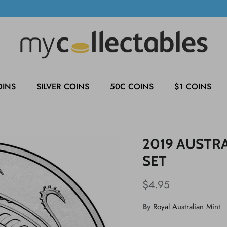
OINS
SILVER COINS
50C COINS
$1 COINS
2019 AUSTRA
SET
$4.95
By
Royal Australian Mint