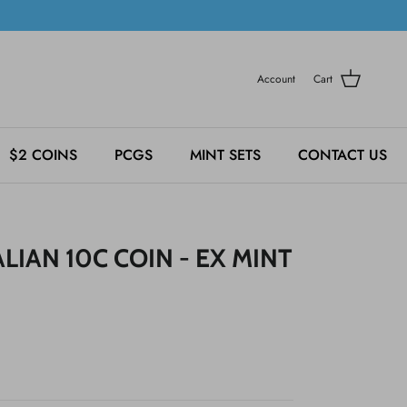
Account
Cart
$2 COINS
PCGS
MINT SETS
CONTACT US
LIAN 10C COIN - EX MINT