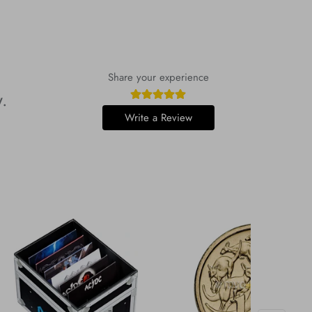
Share your experience
w.
Write a Review