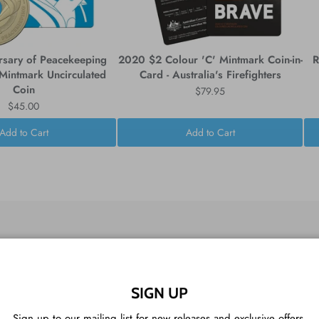
rsary of Peacekeeping
2020 $2 Colour 'C' Mintmark Coin-in-
R
intmark Uncirculated
Card - Australia's Firefighters
Coin
$79.95
$45.00
Add to Cart
Add to Cart
CUSTOMER REVIEWS
SIGN UP
Sign up to our mailing list for new releases and exclusive offers.