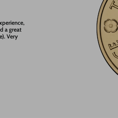
experience,
nd a great
e). Very