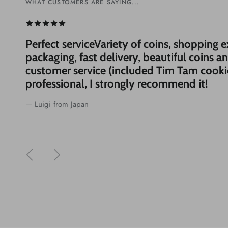
WHAT CUSTOMERS ARE SAYING...
WHAT CUSTOMERS ARE SAYING...
Perfect serviceVariety of coins, shopping 
packaging, fast delivery, beautiful coins a
customer service (included Tim Tam cooki
professional, I strongly recommend it!
— Luigi from Japan
Previous
Next