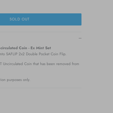
SOLD OUT
irculated Coin - Ex Mint Set
into SAFLIP 2x2 Double Pocket Coin Flip.
Uncirculated Coin that has been removed from
tion purposes only.