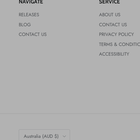
NAVIGATE
SERVICE
RELEASES
ABOUT US
BLOG
CONTACT US
CONTACT US
PRIVACY POLICY
TERMS & CONDITI
ACCESSIBILITY
Country/Region
Australia (AUD $)