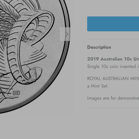
Next
Description
2019 Australian 10c Unc
Single 10c coin inserted 
ROYAL AUSTRALIAN MINT 
a Mint Set.
Images are for demonstra