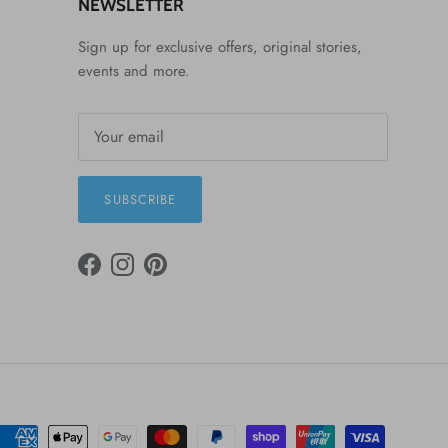
NEWSLETTER
Sign up for exclusive offers, original stories,
events and more.
SUBSCRIBE
FACEBOOK
INSTAGRAM
PINTEREST