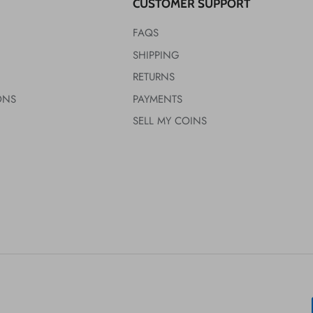
CUSTOMER SUPPORT
FAQS
SHIPPING
RETURNS
ONS
PAYMENTS
SELL MY COINS