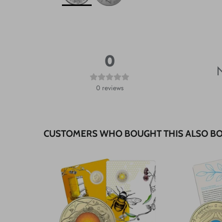
0
N
0
reviews
CUSTOMERS WHO BOUGHT THIS ALSO B