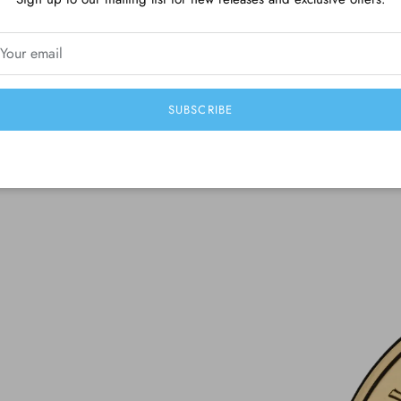
Be the first to write a review
Write a review
SUBSCRIBE