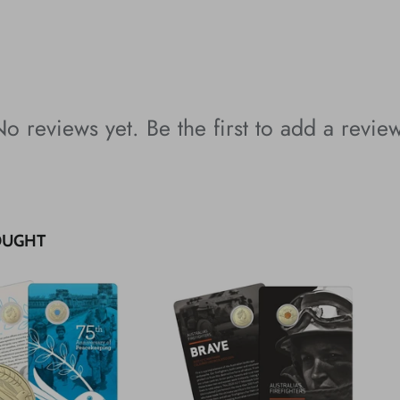
o reviews yet. Be the first to add a revie
OUGHT