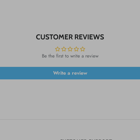
CUSTOMER REVIEWS
Be the first to write a review
Write a review