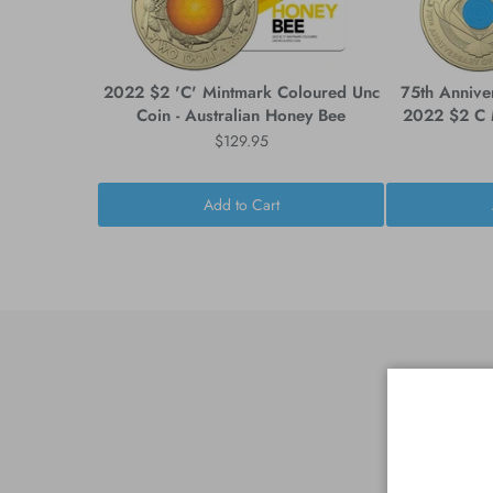
2022 $2 'C' Mintmark Coloured Unc
75th Annive
Coin - Australian Honey Bee
2022 $2 C M
$129.95
Add to Cart