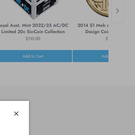
oyal Aust. Mint 2022/23 AC/DC
2014 $1 Mob of Roos Circu
Limited 20c Six-Coin Collection
Design Coin - Ex Mint Ro
$110.00
$14.95
Add to Cart
Add to Cart
Close