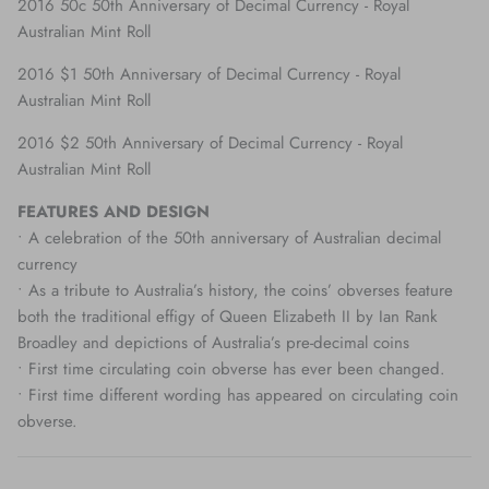
2016 50c 50th Anniversary of Decimal Currency - Royal
Australian Mint Roll
2016 $1 50th Anniversary of Decimal Currency - Royal
Australian Mint Roll
2016 $2 50th Anniversary of Decimal Currency - Royal
Australian Mint Roll
FEATURES AND DESIGN
• A celebration of the 50th anniversary of Australian decimal
currency
• As a tribute to Australia’s history, the coins’ obverses feature
both the traditional effigy of Queen Elizabeth II by Ian Rank
Broadley and depictions of Australia’s pre-decimal coins
• First time circulating coin obverse has ever been changed.
• First time different wording has appeared on circulating coin
obverse.