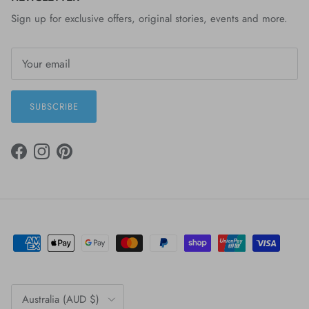
Sign up for exclusive offers, original stories, events and more.
SUBSCRIBE
FACEBOOK
INSTAGRAM
PINTEREST
Country/Region
Australia (AUD $)