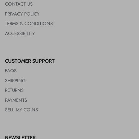
CONTACT US
PRIVACY POLICY
TERMS & CONDITIONS
ACCESSIBILITY
CUSTOMER SUPPORT
FAQS
SHIPPING
RETURNS
PAYMENTS
SELL MY COINS
NEWSLETTER