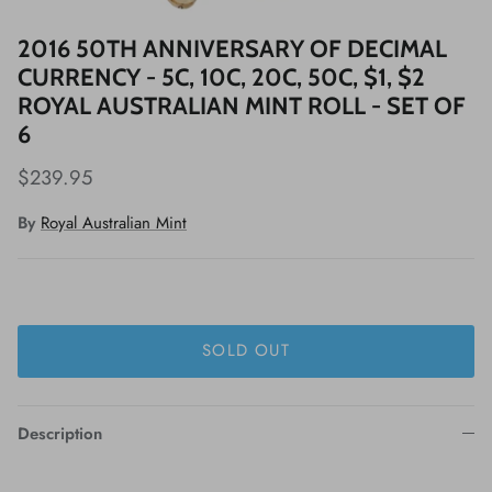
2016 50TH ANNIVERSARY OF DECIMAL
CURRENCY - 5C, 10C, 20C, 50C, $1, $2
ROYAL AUSTRALIAN MINT ROLL - SET OF
6
$239.95
By
Royal Australian Mint
SOLD OUT
Description