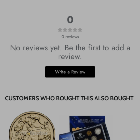
0
0
reviews
No reviews yet. Be the first to add a
review.
Write a Review
CUSTOMERS WHO BOUGHT THIS ALSO BOUGHT