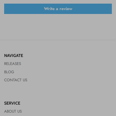
Write a review
NAVIGATE
RELEASES
BLOG
CONTACT US
SERVICE
ABOUT US