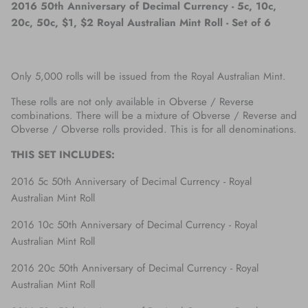
2016 50th Anniversary of Decimal Currency - 5c, 10c,
20c, 50c, $1, $2 Royal Australian Mint Roll - Set of 6
Only 5,000 rolls will be issued from the Royal Australian Mint.
These rolls are not only available in Obverse / Reverse
combinations. There will be a mixture of Obverse / Reverse and
Obverse / Obverse rolls provided. This is for all denominations.
THIS SET INCLUDES:
2016 5c 50th Anniversary of Decimal Currency - Royal
Australian Mint Roll
2016 10c 50th Anniversary of Decimal Currency - Royal
Australian Mint Roll
2016 20c 50th Anniversary of Decimal Currency - Royal
Australian Mint Roll