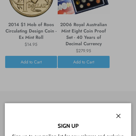
2014 $1 Mob of Roos
2006 Royal Australian
Circulating Design Coin -
Mint Eight Coin Proof
Ex Mint Roll
Set - 40 Years of
Decimal Currency
$14.95
$279.95
Add to Cart
Add to Cart
CUSTOMER REVIEWS
Close
SIGN UP