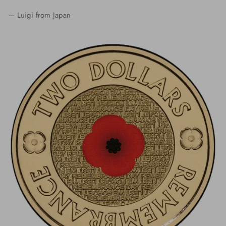
— Luigi from Japan