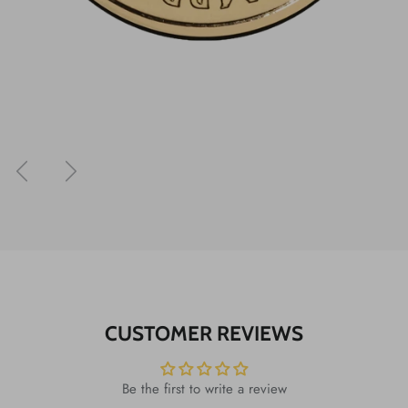
Previous
Next
CUSTOMER REVIEWS
Be the first to write a review