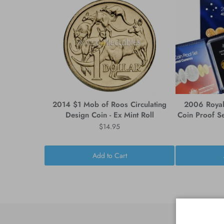
2014 $1 Mob of Roos Circulating
2006 Royal 
Design Coin - Ex Mint Roll
Coin Proof Se
$14.95
Add to Cart