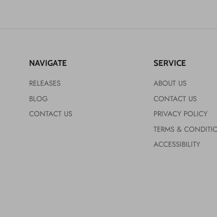
NAVIGATE
SERVICE
RELEASES
ABOUT US
BLOG
CONTACT US
CONTACT US
PRIVACY POLICY
TERMS & CONDITI
ACCESSIBILITY