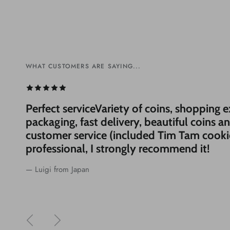
WHAT CUSTOMERS ARE SAYING...
WHAT CUSTOMERS ARE SAYING...
WHAT CUSTOMERS ARE SAYING...
WHAT CUSTOMERS ARE SAYING...
Perfect serviceVariety of coins, shopping 
packaging, fast delivery, beautiful coins a
customer service (included Tim Tam cooki
professional, I strongly recommend it!
— Luigi from Japan
Previous
Next