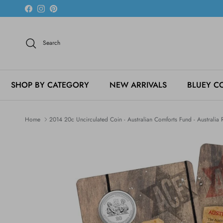
Skip to content
Facebook
Instagram
Pinterest
Search
SHOP BY CATEGORY
NEW ARRIVALS
BLUEY C
Home
2014 20c Uncirculated Coin - Australian Comforts Fund - Australi