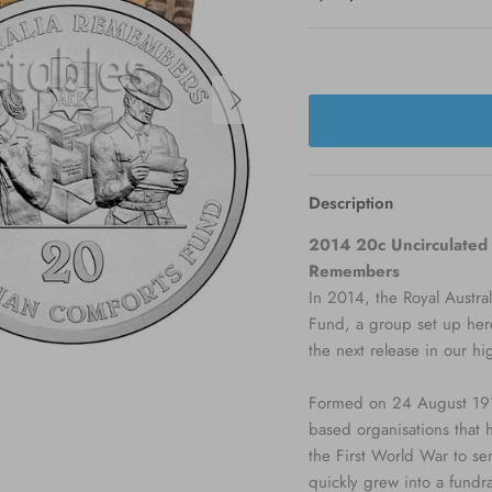
Next
Description
2014 20c Uncirculated C
Remembers
In 2014, the Royal Austral
Fund, a group set up her
the next release in our h
Formed on 24 August 1916
based organisations that 
the First World War to se
quickly grew into a fundra