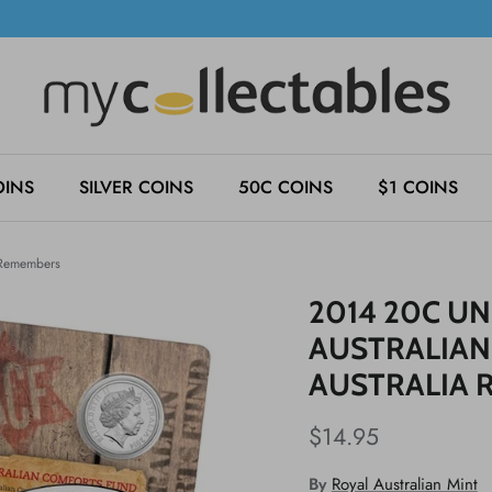
OINS
SILVER COINS
50C COINS
$1 COINS
a Remembers
2014 20C UN
AUSTRALIAN
AUSTRALIA 
$14.95
By
Royal Australian Mint