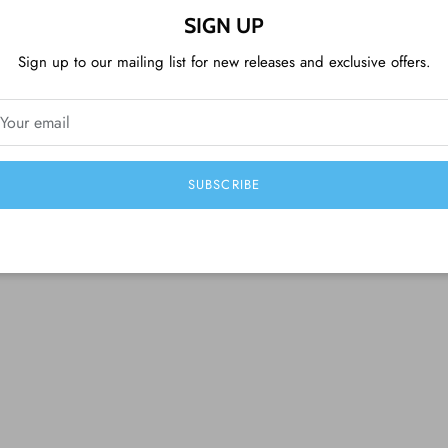
SIGN UP
Sign up to our mailing list for new releases and exclusive offers.
CUSTOMER REVIEWS
Be the first to write a review
SUBSCRIBE
Write a review