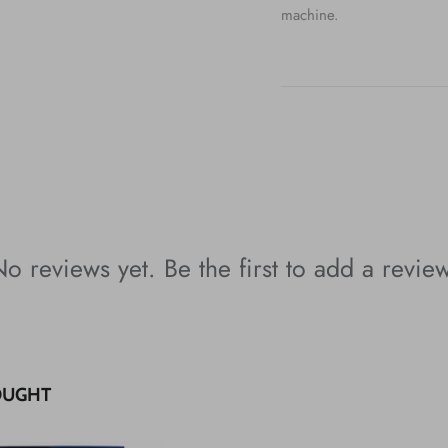
machine.
o reviews yet. Be the first to add a revie
OUGHT