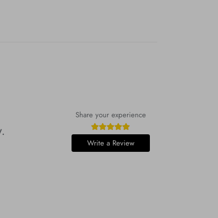
Share your experience
w.
Write a Review