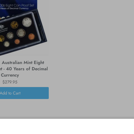
Australian Mint Eight
t - 40 Years of Decimal
Currency
$279.95
Add to Cart