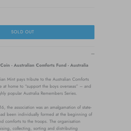
SOLD OUT
oin - Australian Comforts Fund - Australia
ian Mint pays tribute to the Australian Comforts
e at home to “support the boys overseas” – and
ighly popular Australia Remembers Series.
, the association was an amalgamation of state-
had been individually formed at the beginning of
nd comforts to the troops. The organisation
ising, collecting, sorting and distributing