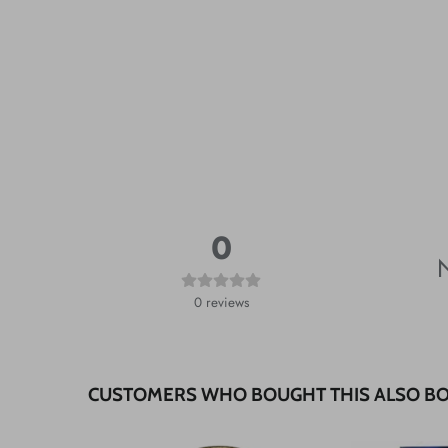
0
N
0
reviews
CUSTOMERS WHO BOUGHT THIS ALSO B