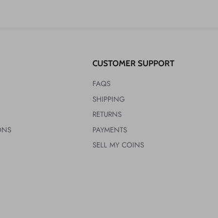
CUSTOMER SUPPORT
FAQS
SHIPPING
RETURNS
ONS
PAYMENTS
SELL MY COINS