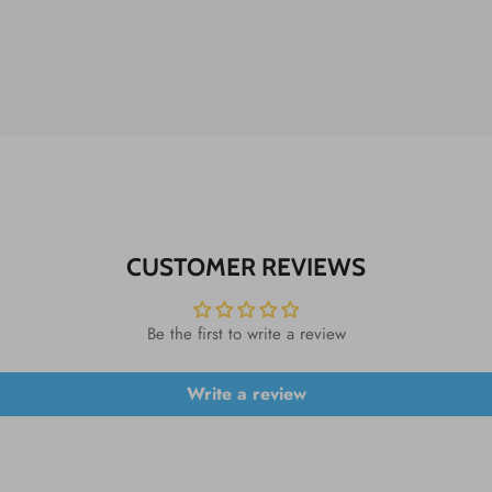
CUSTOMER REVIEWS
Be the first to write a review
Write a review