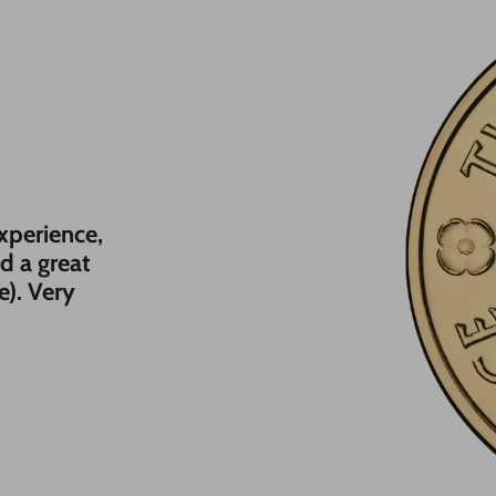
experience,
nd a great
e). Very