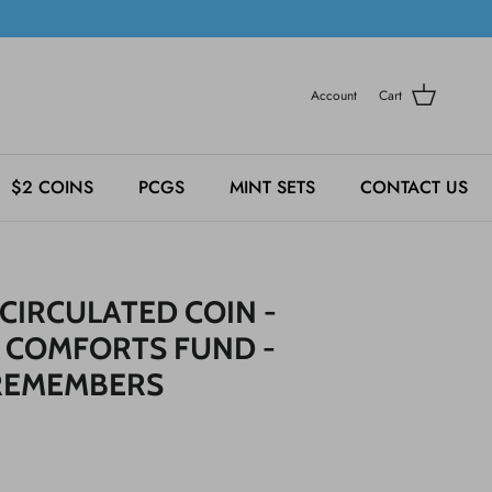
Account
Cart
$2 COINS
PCGS
MINT SETS
CONTACT US
CIRCULATED COIN -
 COMFORTS FUND -
REMEMBERS