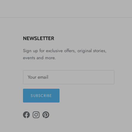
NEWSLETTER
Sign up for exclusive offers, original stories,
events and more.
SUBSCRIBE
FACEBOOK
INSTAGRAM
PINTEREST