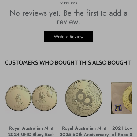
0
reviews
No reviews yet. Be the first to add a
review.
Write a Review
CUSTOMERS WHO BOUGHT THIS ALSO BOUGHT
Royal Australian Mint
Royal Australian Mint
2021 Low 
2024 UNC Bluey Buck
2025 60th Anniversary
of Roos $1