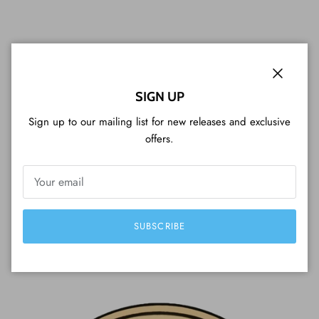
Close
SIGN UP
WHAT CUSTOMERS ARE SAYING...
Sign up to our mailing list for new releases and exclusive
offers.
Perfect serviceVariety of coins, shopping
experience, packaging, fast delivery, beautiful
coins and a great customer service (included
Tim Tam cookie). Very professional, I strongly
SUBSCRIBE
recommend it!
— Luigi from Japan