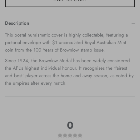
Description
This postal numismatic cover is highly collectable, featuring a
pictorial envelope with $1 uncirculated Royal Australian Mint
coin from the 100 Years of Brownlow stamp issue.
Since 1924, the Brownlow Medal has been widely considered
the AFL’s highest individual honour. It recognises the ‘fairest
and best’ player across the home and away season, as voted by
the umpires after every match.
0