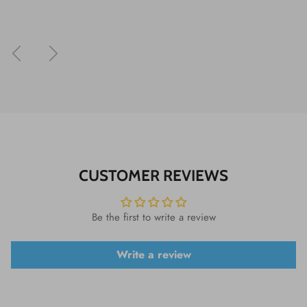
Previous
Next
CUSTOMER REVIEWS
Be the first to write a review
Write a review