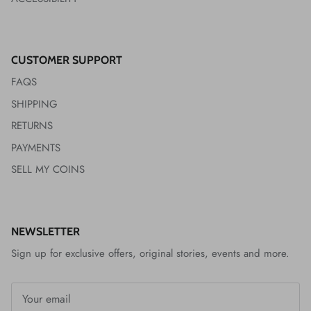
CUSTOMER SUPPORT
FAQS
SHIPPING
RETURNS
PAYMENTS
SELL MY COINS
NEWSLETTER
Sign up for exclusive offers, original stories, events and more.