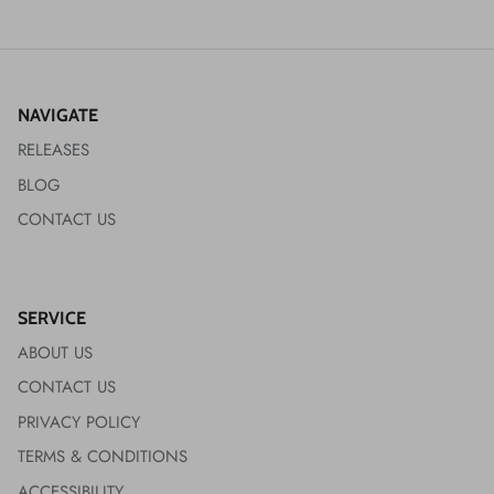
NAVIGATE
RELEASES
BLOG
CONTACT US
SERVICE
ABOUT US
CONTACT US
PRIVACY POLICY
TERMS & CONDITIONS
ACCESSIBILITY