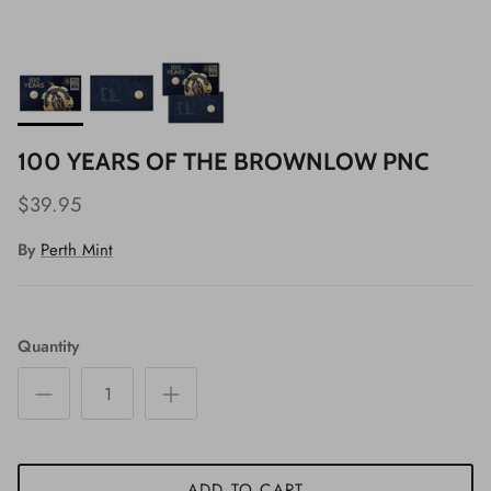
100 YEARS OF THE BROWNLOW PNC
$39.95
By
Perth Mint
Quantity
ADD TO CART