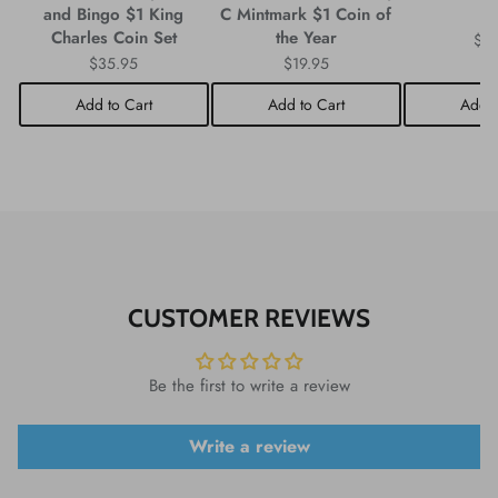
and Bingo $1 King
C Mintmark $1 Coin of
C
Charles Coin Set
the Year
$3
$35.95
$19.95
Add to Cart
Add to Cart
Add t
CUSTOMER REVIEWS
Be the first to write a review
Write a review