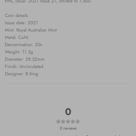
PNC Issue: 2021 Issue 27, limited to 7,500
Coin details
Issue date: 2021
Mint: Royal Australian Mint
Metal: CuNi
Denomination: 20c
Weight: 11.3g
Diameter: 28.52mm
Finish: Uncirculated
Designer: B King
0
0
reviews