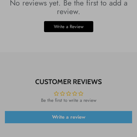
No reviews yet. Be the first to add a
review.
Write a Review
CUSTOMER REVIEWS
Be the first to write a review
Write a review