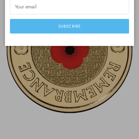
SUBSCRIBE