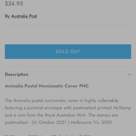
$24.95
By
Australia Post
SOLD OUT
Description
Animalia Postal Numismatic Cover PNC
The Animalia postal numismatic cover is highly collectable,
featuring a pictorial envelope with postmarked printed MyStamp
and a coin from the Royal Australian Mint. The stamps are
postmarked - 26 October 2021 | Melbourne Vic 3000