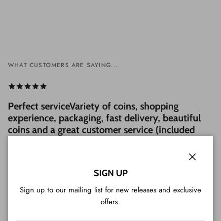
WHAT CUSTOMERS ARE SAYING...
Perfect serviceVariety of coins, shopping
experience, packaging, fast delivery, beautiful
coins and a great customer service (included
Tim Tam cookie). Very professional, I strongly
recommend it!
Close
— Luigi from Japan
SIGN UP
Sign up to our mailing list for new releases and exclusive
offers.