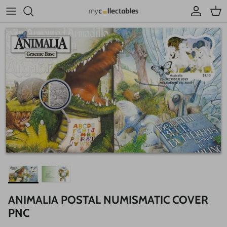
Skip to content
Account
Cart
ANIMALIA POSTAL NUMISMATIC COVER
PNC