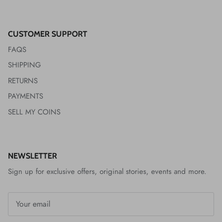
CUSTOMER SUPPORT
FAQS
SHIPPING
RETURNS
PAYMENTS
SELL MY COINS
NEWSLETTER
Sign up for exclusive offers, original stories, events and more.