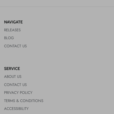
NAVIGATE
RELEASES
BLOG
CONTACT US
SERVICE
ABOUT US
CONTACT US
PRIVACY POLICY
TERMS & CONDITIONS
ACCESSIBILITY