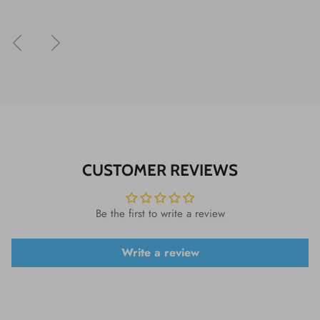
Previous
Next
CUSTOMER REVIEWS
Be the first to write a review
Write a review