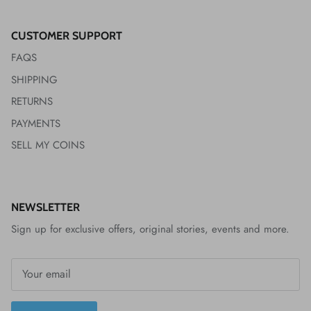
CUSTOMER SUPPORT
FAQS
SHIPPING
RETURNS
PAYMENTS
SELL MY COINS
NEWSLETTER
Sign up for exclusive offers, original stories, events and more.