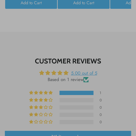
Add to Cart
Add to Cart
Add t
CUSTOMER REVIEWS
5.00 out of 5
Based on 1 review
1
0
0
0
0