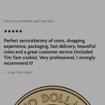
WHAT CUSTOMERS ARE SAYING...
Perfect serviceVariety of coins, shopping
experience, packaging, fast delivery, beautiful
coins and a great customer service (included
Tim Tam cookie). Very professional, I strongly
recommend it!
— Luigi from Japan