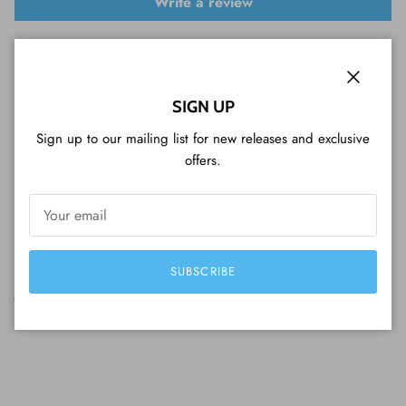
Write a review
Sort by
Close
SIGN UP
02/02/2026
Sign up to our mailing list for new releases and exclusive
Mark Manenti
offers.
So Happy
So happy to get this year of the rabbit proof coin for myself.
Great packaging and coin and the collectors box it came in was
in mint condition not even a scratch to be seen anywhere and a
decent price considering how much silver has gone up recently
SUBSCRIBE
just couldn't be happier and I loved the little sweat treat I
received with my order as well thanks guy.