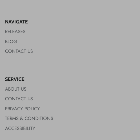
NAVIGATE
RELEASES
BLOG
CONTACT US
SERVICE
ABOUT US
CONTACT US
PRIVACY POLICY
TERMS & CONDITIONS
ACCESSIBILITY