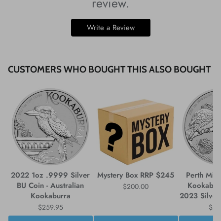
review.
Write a Review
CUSTOMERS WHO BOUGHT THIS ALSO BOUGHT
2022 1oz .9999 Silver
Mystery Box RRP $245
Perth Mint
BU Coin - Australian
Kookabur
$200.00
Kookaburra
2023 Silver
$259.95
$25