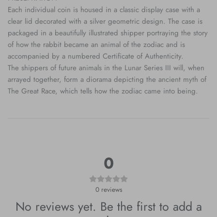
Each individual coin is housed in a classic display case with a
clear lid decorated with a silver geometric design. The case is
packaged in a beautifully illustrated shipper portraying the story
of how the rabbit became an animal of the zodiac and is
accompanied by a numbered Certificate of Authenticity.
The shippers of future animals in the Lunar Series III will, when
arrayed together, form a diorama depicting the ancient myth of
The Great Race, which tells how the zodiac came into being.
0
0
reviews
No reviews yet. Be the first to add a