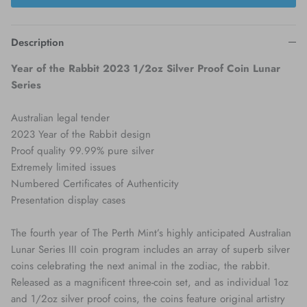
Description
Year of the Rabbit 2023 1/2oz Silver Proof Coin Lunar
Series
Australian legal tender
2023 Year of the Rabbit design
Proof quality 99.99% pure silver
Extremely limited issues
Numbered Certificates of Authenticity
Presentation display cases
The fourth year of The Perth Mint’s highly anticipated Australian
Lunar Series III coin program includes an array of superb silver
coins celebrating the next animal in the zodiac, the rabbit.
Released as a magnificent three-coin set, and as individual 1oz
and 1/2oz silver proof coins, the coins feature original artistry