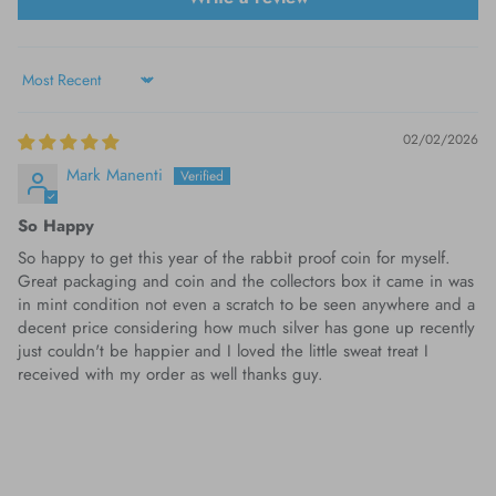
Sort by
02/02/2026
Mark Manenti
So Happy
So happy to get this year of the rabbit proof coin for myself.
Great packaging and coin and the collectors box it came in was
in mint condition not even a scratch to be seen anywhere and a
decent price considering how much silver has gone up recently
just couldn't be happier and I loved the little sweat treat I
received with my order as well thanks guy.