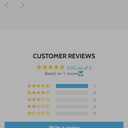
Previous
Next
CUSTOMER REVIEWS
5.00 out of 5
Based on 1 review
1
0
0
0
0
Write a review