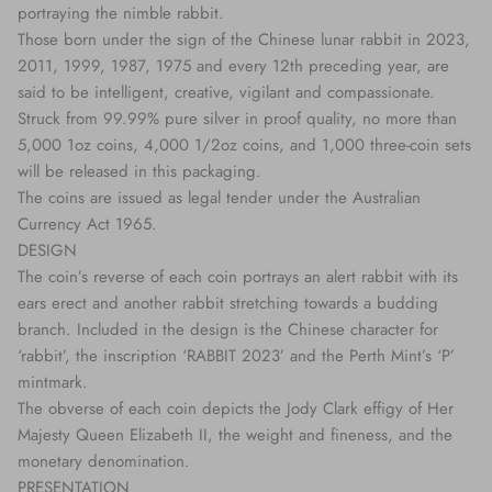
portraying the nimble rabbit.
Those born under the sign of the Chinese lunar rabbit in 2023,
2011, 1999, 1987, 1975 and every 12th preceding year, are
said to be intelligent, creative, vigilant and compassionate.
Struck from 99.99% pure silver in proof quality, no more than
5,000 1oz coins, 4,000 1/2oz coins, and 1,000 three-coin sets
will be released in this packaging.
The coins are issued as legal tender under the Australian
Currency Act 1965.
DESIGN
The coin’s reverse of each coin portrays an alert rabbit with its
ears erect and another rabbit stretching towards a budding
branch. Included in the design is the Chinese character for
‘rabbit’, the inscription ‘RABBIT 2023’ and the Perth Mint’s ‘P’
mintmark.
The obverse of each coin depicts the Jody Clark effigy of Her
Majesty Queen Elizabeth II, the weight and fineness, and the
monetary denomination.
PRESENTATION