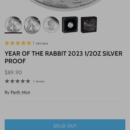
1 review
YEAR OF THE RABBIT 2023 1/2OZ SILVER
PROOF
$89.90
1 review
By
Perth Mint
SOLD OUT